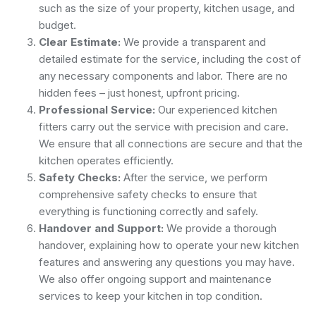
such as the size of your property, kitchen usage, and
budget.
Clear Estimate:
We provide a transparent and
detailed estimate for the service, including the cost of
any necessary components and labor. There are no
hidden fees – just honest, upfront pricing.
Professional Service:
Our experienced kitchen
fitters carry out the service with precision and care.
We ensure that all connections are secure and that the
kitchen operates efficiently.
Safety Checks:
After the service, we perform
comprehensive safety checks to ensure that
everything is functioning correctly and safely.
Handover and Support:
We provide a thorough
handover, explaining how to operate your new kitchen
features and answering any questions you may have.
We also offer ongoing support and maintenance
services to keep your kitchen in top condition.