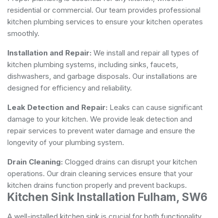
residential or commercial. Our team provides professional
kitchen plumbing services to ensure your kitchen operates
smoothly.
Installation and Repair:
We install and repair all types of
kitchen plumbing systems, including sinks, faucets,
dishwashers, and garbage disposals. Our installations are
designed for efficiency and reliability.
Leak Detection and Repair:
Leaks can cause significant
damage to your kitchen. We provide leak detection and
repair services to prevent water damage and ensure the
longevity of your plumbing system.
Drain Cleaning:
Clogged drains can disrupt your kitchen
operations. Our drain cleaning services ensure that your
kitchen drains function properly and prevent backups.
Kitchen Sink Installation Fulham, SW6
A well-installed kitchen sink is crucial for both functionality