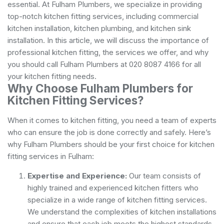
essential. At Fulham Plumbers, we specialize in providing
top-notch kitchen fitting services, including commercial
kitchen installation, kitchen plumbing, and kitchen sink
installation. In this article, we will discuss the importance of
professional kitchen fitting, the services we offer, and why
you should call Fulham Plumbers at 020 8087 4166 for all
your kitchen fitting needs.
Why Choose Fulham Plumbers for
Kitchen Fitting Services?
When it comes to kitchen fitting, you need a team of experts
who can ensure the job is done correctly and safely. Here’s
why Fulham Plumbers should be your first choice for kitchen
fitting services in Fulham:
Expertise and Experience:
Our team consists of
highly trained and experienced kitchen fitters who
specialize in a wide range of kitchen fitting services.
We understand the complexities of kitchen installations
and ensure that each job meets the highest standards.