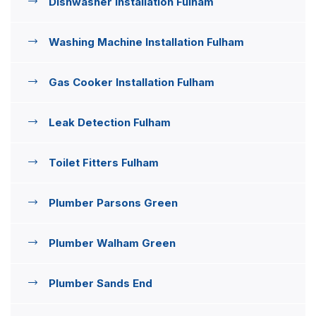
Dishwasher Installation Fulham
Washing Machine Installation Fulham
Gas Cooker Installation Fulham
Leak Detection Fulham
Toilet Fitters Fulham
Plumber Parsons Green
Plumber Walham Green
Plumber Sands End