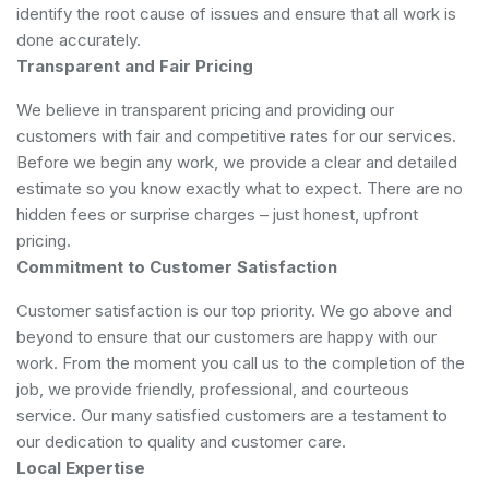
identify the root cause of issues and ensure that all work is
done accurately.
Transparent and Fair Pricing
We believe in transparent pricing and providing our
customers with fair and competitive rates for our services.
Before we begin any work, we provide a clear and detailed
estimate so you know exactly what to expect. There are no
hidden fees or surprise charges – just honest, upfront
pricing.
Commitment to Customer Satisfaction
Customer satisfaction is our top priority. We go above and
beyond to ensure that our customers are happy with our
work. From the moment you call us to the completion of the
job, we provide friendly, professional, and courteous
service. Our many satisfied customers are a testament to
our dedication to quality and customer care.
Local Expertise