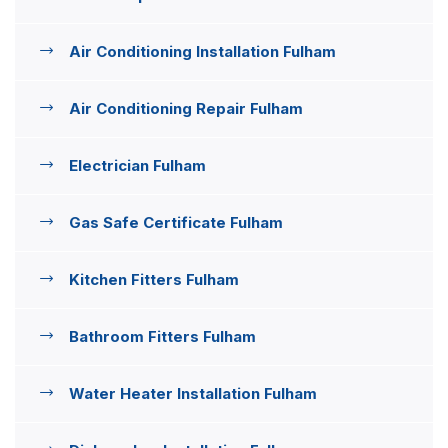
Air Conditioning Installation Fulham
Air Conditioning Repair Fulham
Electrician Fulham
Gas Safe Certificate Fulham
Kitchen Fitters Fulham
Bathroom Fitters Fulham
Water Heater Installation Fulham