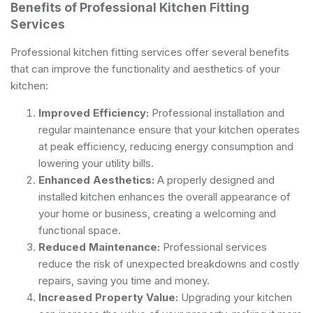
Benefits of Professional Kitchen Fitting
Services
Professional kitchen fitting services offer several benefits
that can improve the functionality and aesthetics of your
kitchen:
Improved Efficiency:
Professional installation and
regular maintenance ensure that your kitchen operates
at peak efficiency, reducing energy consumption and
lowering your utility bills.
Enhanced Aesthetics:
A properly designed and
installed kitchen enhances the overall appearance of
your home or business, creating a welcoming and
functional space.
Reduced Maintenance:
Professional services
reduce the risk of unexpected breakdowns and costly
repairs, saving you time and money.
Increased Property Value:
Upgrading your kitchen