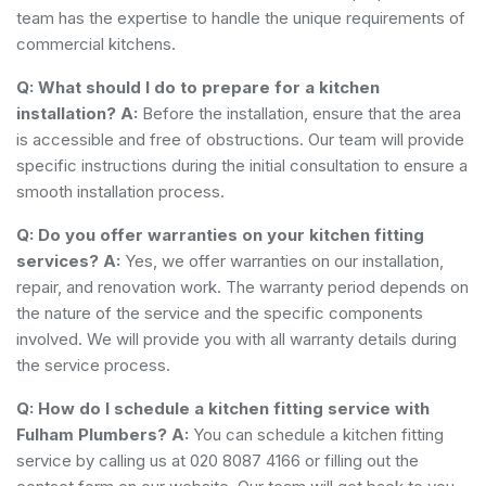
team has the expertise to handle the unique requirements of
commercial kitchens.
Q: What should I do to prepare for a kitchen
installation?
A:
Before the installation, ensure that the area
is accessible and free of obstructions. Our team will provide
specific instructions during the initial consultation to ensure a
smooth installation process.
Q: Do you offer warranties on your kitchen fitting
services?
A:
Yes, we offer warranties on our installation,
repair, and renovation work. The warranty period depends on
the nature of the service and the specific components
involved. We will provide you with all warranty details during
the service process.
Q: How do I schedule a kitchen fitting service with
Fulham Plumbers?
A:
You can schedule a kitchen fitting
service by calling us at 020 8087 4166 or filling out the