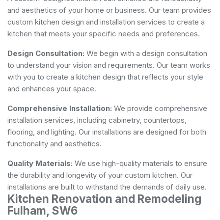
and aesthetics of your home or business. Our team provides
custom kitchen design and installation services to create a
kitchen that meets your specific needs and preferences.
Design Consultation:
We begin with a design consultation
to understand your vision and requirements. Our team works
with you to create a kitchen design that reflects your style
and enhances your space.
Comprehensive Installation:
We provide comprehensive
installation services, including cabinetry, countertops,
flooring, and lighting. Our installations are designed for both
functionality and aesthetics.
Quality Materials:
We use high-quality materials to ensure
the durability and longevity of your custom kitchen. Our
installations are built to withstand the demands of daily use.
Kitchen Renovation and Remodeling
Fulham, SW6