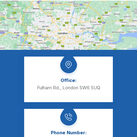
Office:
Fulham Rd., London SW6 5UQ
Phone Number: