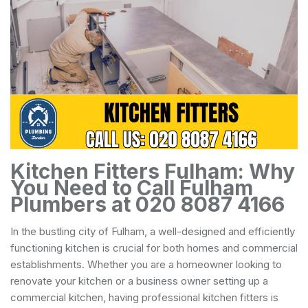
Kitchen Fitters Fulham: Why
You Need to Call Fulham
Plumbers at 020 8087 4166
In the bustling city of Fulham, a well-designed and efficiently
functioning kitchen is crucial for both homes and commercial
establishments. Whether you are a homeowner looking to
renovate your kitchen or a business owner setting up a
commercial kitchen, having professional kitchen fitters is