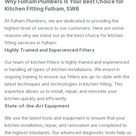
Why Fulham Plumbers Is Your Best Choice for
Kitchen Fitting Fulham, SW6
At Fulham Plumbers, we are dedicated to providing the
highest level of service to our customers. Here are some
reasons why we stand out as the best choice for kitchen
fitting services in Fulham:
Highly Trained and Experienced Fitters
Our team of kitchen fitters is highly trained and experienced
in handling all types of kitchen installations. We invest in
ongoing training to ensure our fitters are up-to-date with the
latest techniques and technologies in kitchen fitting. This
expertise allows us to install, repair, and renovate your
kitchen quickly and efficiently.
State-of-the-Art Equipment
We use the latest tools and equipment to ensure that your
kitchen installation, repair, and renovation are completed to
the highest standards. Our advanced diagnostic tools help us