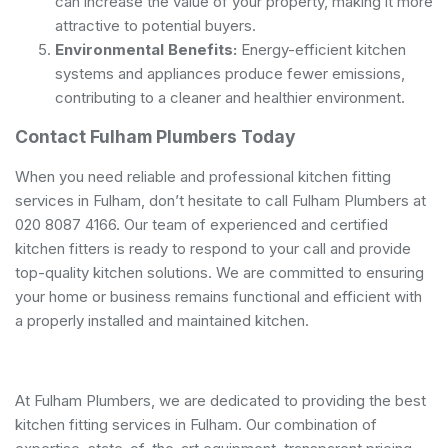
can increase the value of your property, making it more
attractive to potential buyers.
Environmental Benefits:
Energy-efficient kitchen
systems and appliances produce fewer emissions,
contributing to a cleaner and healthier environment.
Contact Fulham Plumbers Today
When you need reliable and professional kitchen fitting
services in Fulham, don’t hesitate to call Fulham Plumbers at
020 8087 4166. Our team of experienced and certified
kitchen fitters is ready to respond to your call and provide
top-quality kitchen solutions. We are committed to ensuring
your home or business remains functional and efficient with
a properly installed and maintained kitchen.
At Fulham Plumbers, we are dedicated to providing the best
kitchen fitting services in Fulham. Our combination of