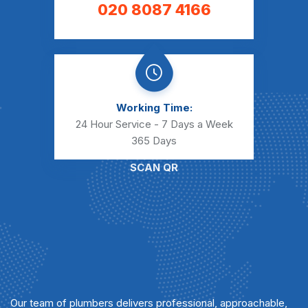
020 8087 4166
Working Time:
24 Hour Service - 7 Days a Week
365 Days
SCAN QR
Our team of plumbers delivers professional, approachable,