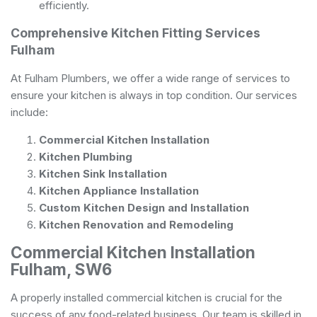
efficiently.
Comprehensive Kitchen Fitting Services
Fulham
At Fulham Plumbers, we offer a wide range of services to
ensure your kitchen is always in top condition. Our services
include:
Commercial Kitchen Installation
Kitchen Plumbing
Kitchen Sink Installation
Kitchen Appliance Installation
Custom Kitchen Design and Installation
Kitchen Renovation and Remodeling
Commercial Kitchen Installation
Fulham, SW6
A properly installed commercial kitchen is crucial for the
success of any food-related business. Our team is skilled in