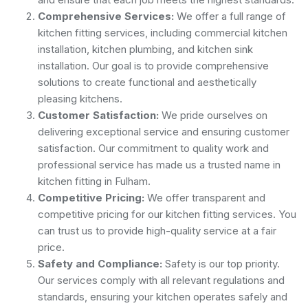
Comprehensive Services:
We offer a full range of
kitchen fitting services, including commercial kitchen
installation, kitchen plumbing, and kitchen sink
installation. Our goal is to provide comprehensive
solutions to create functional and aesthetically
pleasing kitchens.
Customer Satisfaction:
We pride ourselves on
delivering exceptional service and ensuring customer
satisfaction. Our commitment to quality work and
professional service has made us a trusted name in
kitchen fitting in Fulham.
Competitive Pricing:
We offer transparent and
competitive pricing for our kitchen fitting services. You
can trust us to provide high-quality service at a fair
price.
Safety and Compliance:
Safety is our top priority.
Our services comply with all relevant regulations and
standards, ensuring your kitchen operates safely and