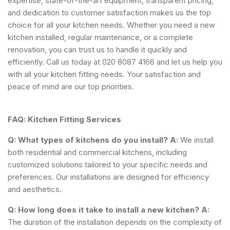
expertise, state-of-the-art equipment, transparent pricing,
and dedication to customer satisfaction makes us the top
choice for all your kitchen needs. Whether you need a new
kitchen installed, regular maintenance, or a complete
renovation, you can trust us to handle it quickly and
efficiently. Call us today at 020 8087 4166 and let us help you
with all your kitchen fitting needs. Your satisfaction and
peace of mind are our top priorities.
FAQ: Kitchen Fitting Services
Q: What types of kitchens do you install?
A:
We install
both residential and commercial kitchens, including
customized solutions tailored to your specific needs and
preferences. Our installations are designed for efficiency
and aesthetics.
Q: How long does it take to install a new kitchen?
A:
The duration of the installation depends on the complexity of