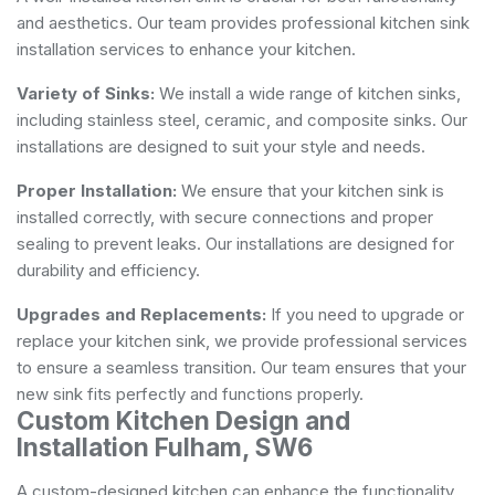
and aesthetics. Our team provides professional kitchen sink
installation services to enhance your kitchen.
Variety of Sinks:
We install a wide range of kitchen sinks,
including stainless steel, ceramic, and composite sinks. Our
installations are designed to suit your style and needs.
Proper Installation:
We ensure that your kitchen sink is
installed correctly, with secure connections and proper
sealing to prevent leaks. Our installations are designed for
durability and efficiency.
Upgrades and Replacements:
If you need to upgrade or
replace your kitchen sink, we provide professional services
to ensure a seamless transition. Our team ensures that your
new sink fits perfectly and functions properly.
Custom Kitchen Design and
Installation Fulham, SW6
A custom-designed kitchen can enhance the functionality