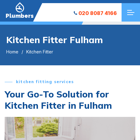
020 8087 4166
Plumbers
Kitchen Fitter Fulham
Home
Kitchen Fitter
kitchen fitting services
Your Go-To Solution for
Kitchen Fitter in Fulham