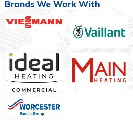
Brands We Work With