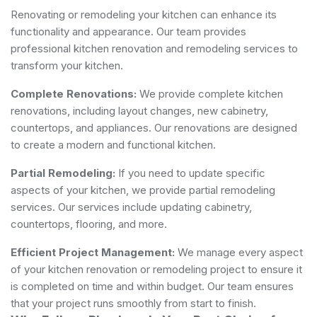
Renovating or remodeling your kitchen can enhance its
functionality and appearance. Our team provides
professional kitchen renovation and remodeling services to
transform your kitchen.
Complete Renovations:
We provide complete kitchen
renovations, including layout changes, new cabinetry,
countertops, and appliances. Our renovations are designed
to create a modern and functional kitchen.
Partial Remodeling:
If you need to update specific
aspects of your kitchen, we provide partial remodeling
services. Our services include updating cabinetry,
countertops, flooring, and more.
Efficient Project Management:
We manage every aspect
of your kitchen renovation or remodeling project to ensure it
is completed on time and within budget. Our team ensures
that your project runs smoothly from start to finish.