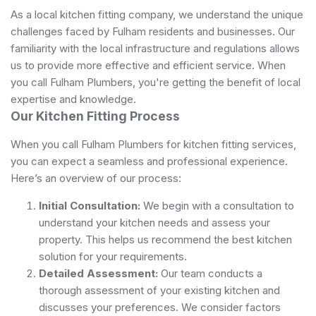
As a local kitchen fitting company, we understand the unique
challenges faced by Fulham residents and businesses. Our
familiarity with the local infrastructure and regulations allows
us to provide more effective and efficient service. When
you call Fulham Plumbers, you're getting the benefit of local
expertise and knowledge.
Our Kitchen Fitting Process
When you call Fulham Plumbers for kitchen fitting services,
you can expect a seamless and professional experience.
Here’s an overview of our process:
Initial Consultation:
We begin with a consultation to
understand your kitchen needs and assess your
property. This helps us recommend the best kitchen
solution for your requirements.
Detailed Assessment:
Our team conducts a
thorough assessment of your existing kitchen and
discusses your preferences. We consider factors