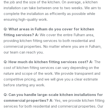
the job and the size of the kitchen. On average, a kitchen
installation can take between one to two weeks. We aim to
complete the installation as efficiently as possible while
ensuring high-quality work.
Q: What areas in Fulham do you cover for kitchen
fitting services?
A:
We cover the entire Fulham area,
providing kitchen fitting services to both residential and
commercial properties. No matter where you are in Fulham,
our team can reach you.
Q: How much do kitchen fitting services cost?
A:
The
cost of kitchen fitting services can vary depending on the
nature and scope of the work. We provide transparent and
competitive pricing, and we will give you a clear estimate
before starting any work.
Q: Can you handle large-scale kitchen installations for
commercial properties?
A:
Yes, we provide kitchen fitting
services for both residential and commercial properties. Our