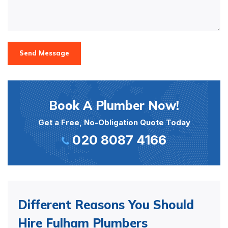
Send Message
Book A Plumber Now!
Get a Free, No-Obligation Quote Today
020 8087 4166
Different Reasons You Should
Hire Fulham Plumbers