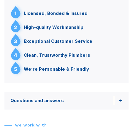
1
Licensed, Bonded & Insured
2
High-quality Workmanship
3
Exceptional Customer Service
4
Clean, Trustworthy Plumbers
5
We’re Personable & Friendly
Questions and answers
we work with