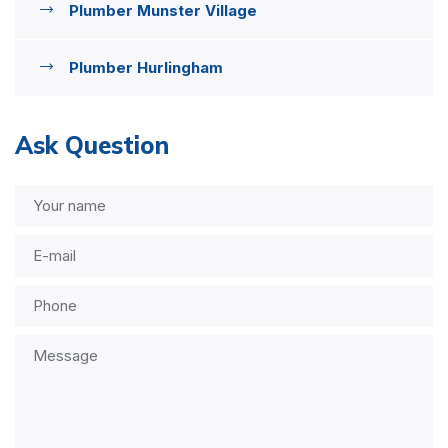
Plumber Munster Village
Plumber Hurlingham
Ask Question