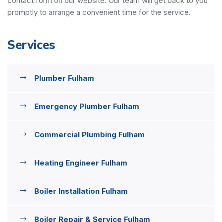
contact form on our website. Our team will get back to you
promptly to arrange a convenient time for the service.
Services
Plumber Fulham
Emergency Plumber Fulham
Commercial Plumbing Fulham
Heating Engineer Fulham
Boiler Installation Fulham
Boiler Repair & Service Fulham