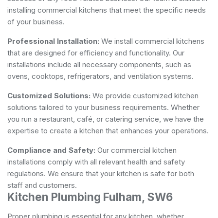
installing commercial kitchens that meet the specific needs
of your business.
Professional Installation:
We install commercial kitchens
that are designed for efficiency and functionality. Our
installations include all necessary components, such as
ovens, cooktops, refrigerators, and ventilation systems.
Customized Solutions:
We provide customized kitchen
solutions tailored to your business requirements. Whether
you run a restaurant, café, or catering service, we have the
expertise to create a kitchen that enhances your operations.
Compliance and Safety:
Our commercial kitchen
installations comply with all relevant health and safety
regulations. We ensure that your kitchen is safe for both
staff and customers.
Kitchen Plumbing Fulham, SW6
Proper plumbing is essential for any kitchen, whether